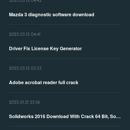
2023.03.12 04:42
Mazda 3 diagnostic software download
2023.03.12 04:41
Driver Fix License Key Generator
2023.03.12 03:33
Adobe acrobat reader full crack
2023.01.21 23:56
Solidworks 2016 Download With Crack 64 Bit, Solidworks 2016 ...