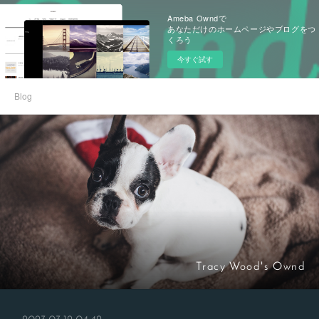
Ameba Owndで
あなただけのホームページやブログをつ
くろう
今すぐ試す
Blog
Tracy Wood's Ownd