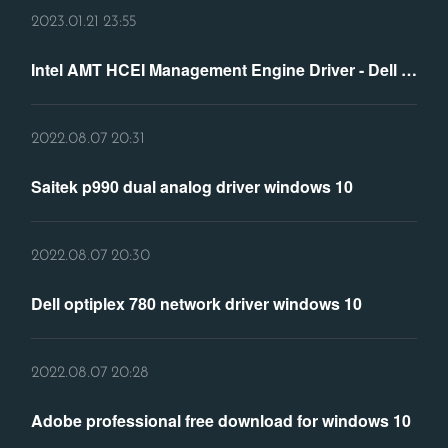
2023.01.21 23:55
Intel AMT HCEI Management Engine Driver - Dell Community
2022.08.07 20:31
Saitek p990 dual analog driver windows 10
2022.08.07 20:30
Dell optiplex 780 network driver windows 10
2022.08.07 20:28
Adobe professional free download for windows 10