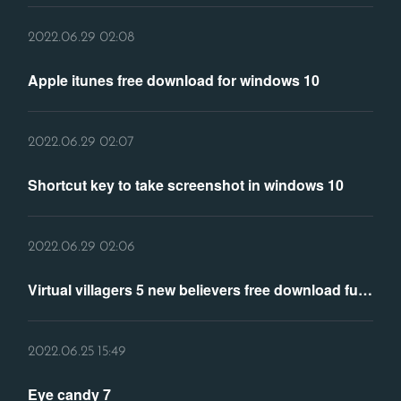
2022.06.29 02:08
Apple itunes free download for windows 10
2022.06.29 02:07
Shortcut key to take screenshot in windows 10
2022.06.29 02:06
Virtual villagers 5 new believers free download full version
2022.06.25 15:49
Eye candy 7